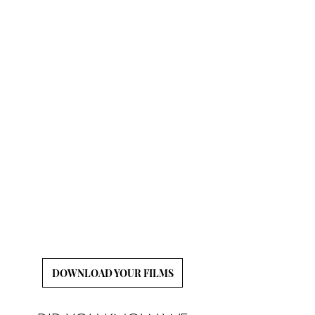
CLICK BELOW TO
DOWNLOAD YOUR
FILMS
We will hold onto your films for a limited time
following your event, so it is your responsibility
to download and back-up your wedding films!
DOWNLOAD YOUR FILMS