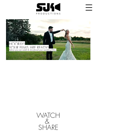
HOORAY!
YOUR FILMS ARE READY!
Below you can watch &
download your wedding films.
First off, we just want to say THANK YOU for
trusting us to capture one of the most
important days of your lives. We hope that we
made the process simple and stress free
throughout, and that you are happy with your
final products. If you are, please follow the
links below to review us and let us know how
we did. If there is something you aren't happy
with, please let us know and we'll fix it.
WATCH
&
SHARE