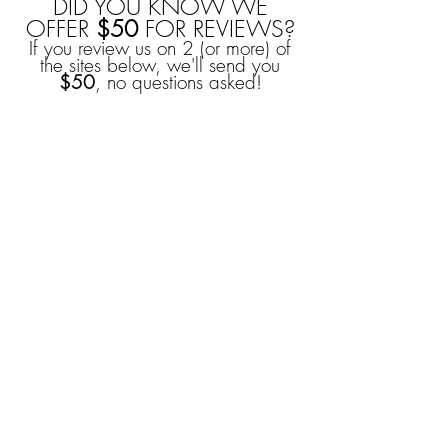
DID YOU KNOW WE
OFFER
$50
FOR REVIEWS?
If you review us on 2 (or more) of
the sites below, we'll send you
$50
, no questions asked!
YOU CAN ALSO
EARN
$50
FROM
REFERRALS!
For
every
couple you refer
(and they book), you'll
receive
$50
as a thank you
from us!