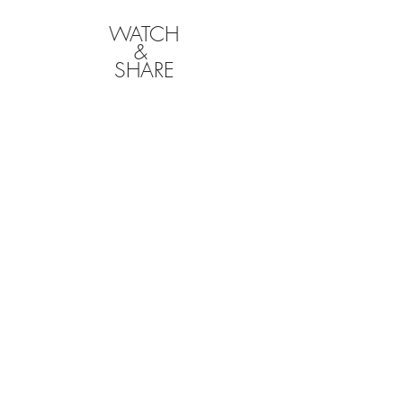
WATCH
&
SHARE
CLICK BELOW TO
DOWNLOAD YOUR
FILMS
We will hold onto your films for a limited time
following your event, so it is your responsibility