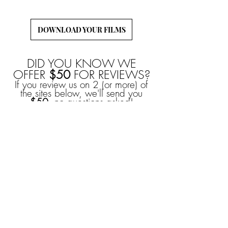
to download and back-up your wedding films!
DOWNLOAD YOUR FILMS
DID YOU KNOW WE
OFFER
$50
FOR REVIEWS?
If you review us on 2 (or more) of
the sites below, we'll send you
$50
, no questions asked!
YOU CAN ALSO
EARN
$50
FROM
REFERRALS!