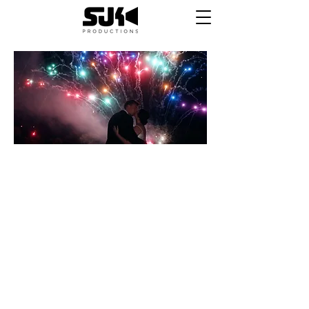
HOORAY!
Your films are ready!
First off, we just want to say THANK YOU for
trusting us to capture one of the most
important days of your lives. We hope that we
made the process simple and stress free
throughout, and that you are happy with your
final products. If you are, please follow the
links below to review us and let us know how
we did. If there is something you aren't happy
with, please let us know and we'll fix it.