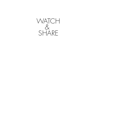
WATCH
&
SHARE
CLICK BELOW TO
DOWNLOAD YOUR
FILMS
We will hold onto your films for a limited time
following your event, so it is your responsibility