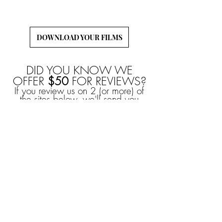
to download and back-up your wedding films!
DOWNLOAD YOUR FILMS
DID YOU KNOW WE
OFFER
$50
FOR REVIEWS?
If you review us on 2 (or more) of
the sites below, we'll send you
$50
, no questions asked!
YOU CAN ALSO
EARN
$50
FROM
REFERRALS!