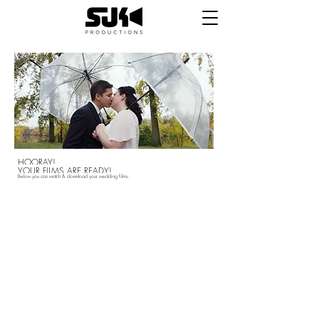
HOORAY!
YOUR FILMS ARE READY!
Below you can watch &
download your wedding films.
First off, we just want to say THANK YOU for
trusting us to capture one of the most
important days of your lives. We hope that we
made the process simple and stress free
throughout, and that you are happy with your
final products. If you are, please follow the
links below to review us and let us know how
we did. If there is something you aren't happy
with, please let us know and we'll fix it.